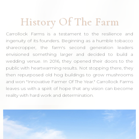
History Of The Farm
Carrollock Farms is a testament to the resilience and
ingenuity of its founders. Beginning as a humble tobacco
sharecropper, the farm's second generation leaders
envisioned something larger and decided to build a
wedding venue. In 2016, they opened their doors to the
public with heartwarming results. Not stopping there, they
then repurposed old hog buildings to grow mushrooms
and won "Innovative Farmer Of The Year." Carrollock Farms
leaves us with a spirit of hope that any vision can become
reality with hard work and determination.