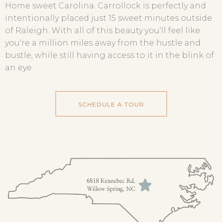
Home sweet Carolina. Carrollock is perfectly and
intentionally placed just 15 sweet minutes outside
of Raleigh. With all of this beauty you'll feel like
you're a million miles away from the hustle and
bustle, while still having access to it in the blink of
an eye.
SCHEDULE A TOUR