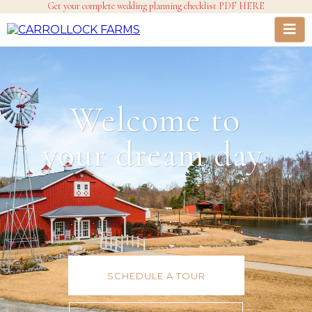
Get your complete wedding planning checklist PDF HERE
Welcome to
your dream day.
SCHEDULE A TOUR