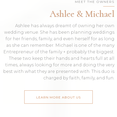
MEET THE OWNERS
Ashlee & Michael
Ashlee has always dreamt of owning her own
wedding venue. She has been planning weddings
for her friends, family, and even herself for as long
as she can remember. Michael is one of the many
Entrepreneur of the family + probably the biggest.
These two keep their hands and hearts full at all
times, always looking for more and doing the very
best with what they are presented with. This duo is
charged by faith, family, and fun.
LEARN MORE ABOUT US