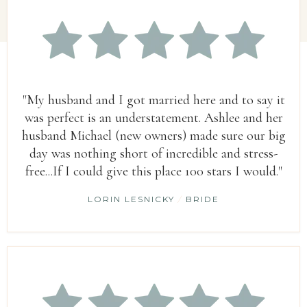
"My husband and I got married here and to say it
was perfect is an understatement. Ashlee and her
husband Michael (new owners) made sure our big
day was nothing short of incredible and stress-
free...If I could give this place 100 stars I would."
LORIN LESNICKY
/
BRIDE