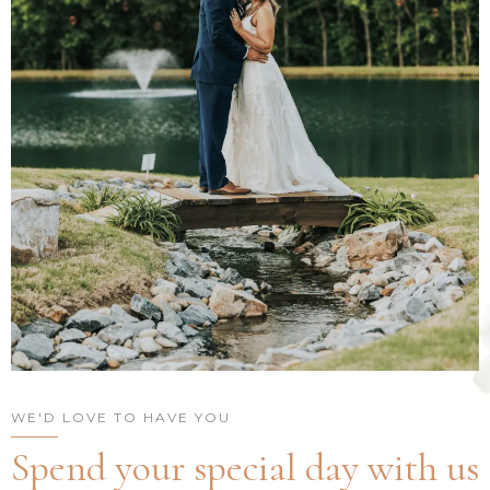
WE'D LOVE TO HAVE YOU
Spend your special day with us