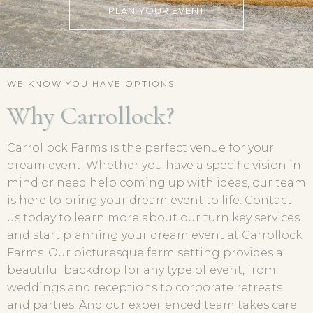
PLAN YOUR EVENT
WE KNOW YOU HAVE OPTIONS
Why Carrollock?
Carrollock Farms is the perfect venue for your
dream event. Whether you have a specific vision in
mind or need help coming up with ideas, our team
is here to bring your dream event to life. Contact
us today to learn more about our turn key services
and start planning your dream event at Carrollock
Farms. Our picturesque farm setting provides a
beautiful backdrop for any type of event, from
weddings and receptions to corporate retreats
and parties. And our experienced team takes care