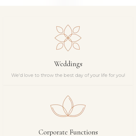
Weddings
We'd love to throw the best day of your life for you!
Corporate Functions