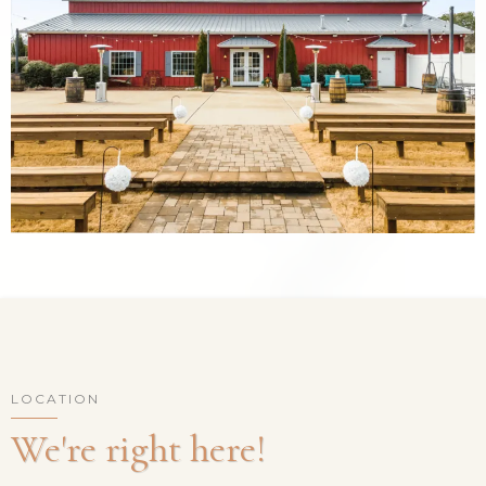
LOCATION
We're right here!