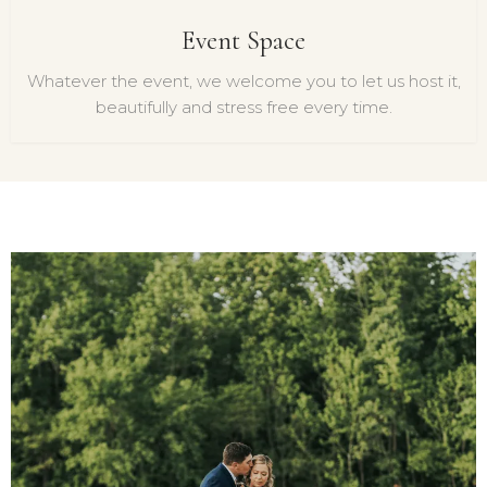
Event Space
Whatever the event, we welcome you to let us host it,
beautifully and stress free every time.