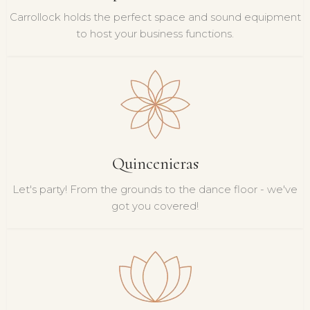
Carrollock holds the perfect space and sound equipment
to host your business functions.
Quincenieras
Let's party! From the grounds to the dance floor - we've
got you covered!