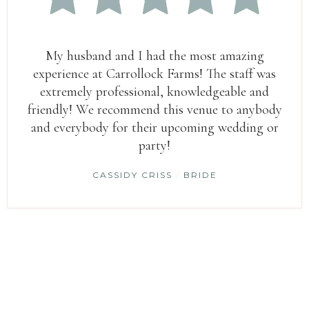
My husband and I had the most amazing
experience at Carrollock Farms! The staff was
extremely professional, knowledgeable and
friendly! We recommend this venue to anybody
and everybody for their upcoming wedding or
party!
CASSIDY CRISS
/
BRIDE