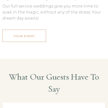
Our full service weddings give you more time to
soak in the magic, without any of the stress. Your
dream day awaits!
YOUR EVENT
What Our Guests Have To
Say