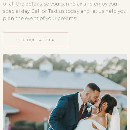
of all the details, so you can relax and enjoy your
special day. Call or Text us today and let us help you
plan the event of your dreams!
SCHEDULE A TOUR