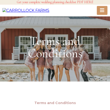
Get your complete wedding planning checklist PDF HERE
Terms and
Conditions
Terms and Conditions