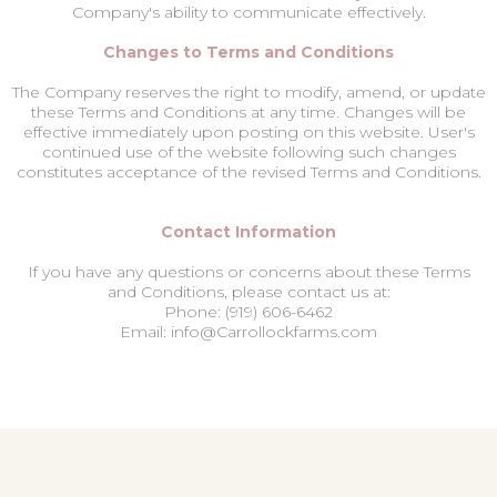
Company's ability to communicate effectively.
Changes to Terms and Conditions
The Company reserves the right to modify, amend, or update
these Terms and Conditions at any time. Changes will be
effective immediately upon posting on this website. User's
continued use of the website following such changes
constitutes acceptance of the revised Terms and Conditions.
Contact Information
If you have any questions or concerns about these Terms
and Conditions, please contact us at:
Phone: (919) 606-6462
Email: info@Carrollockfarms.com