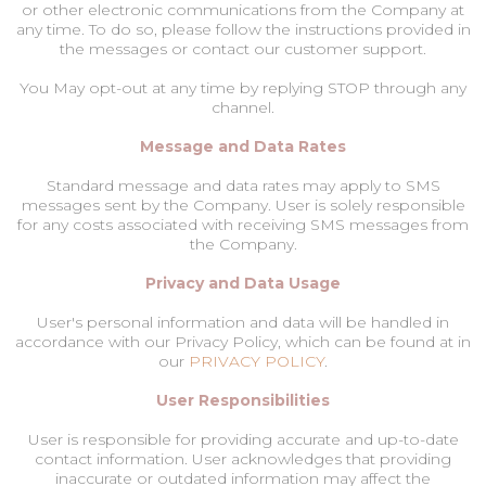
or other electronic communications from the Company at
any time. To do so, please follow the instructions provided in
the messages or contact our customer support.
You May opt-out at any time by replying STOP through any
channel.
Message and Data Rates
Standard message and data rates may apply to SMS
messages sent by the Company. User is solely responsible
for any costs associated with receiving SMS messages from
the Company.
Privacy and Data Usage
User's personal information and data will be handled in
accordance with our Privacy Policy, which can be found at in
our
PRIVACY POLICY
.
User Responsibilities
User is responsible for providing accurate and up-to-date
contact information. User acknowledges that providing
inaccurate or outdated information may affect the