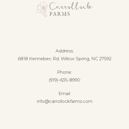
Address:
6818 Kennebec Rd, Willow Spring, NC 27592
Phone:
(919)-635-8990
Email:
info@carrollockfarms.com