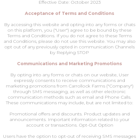
Effective Date: October 2023
Acceptance of Terms and Conditions
By accessing this website and opting into any forms or chats
on this platform, you ("User") agree to be bound by these
Terms and Conditions. If you do not agree to these Terms
and Conditions, please do not use this website. You may also
opt out of any previously opted in communication Channels
by Replying STOP
Communications and Marketing Promotions
By opting into any forms or chats on our website, User
expressly consents to receive communications and
marketing promotions from Carrollock Farms ("Company")
through SMS messaging, as well as other electronic
communication methods such as email and Phone Calls.
These communications may include, but are not limited to:
Promotional offers and discounts. Product updates and
announcements. Important information related to your
account or transactions. Opt-Out Option
Users have the option to opt-out of receiving SMS messages